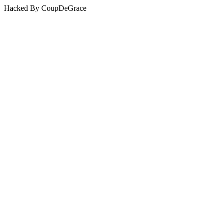
Hacked By CoupDeGrace