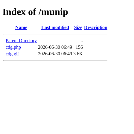
Index of /munip
Name
Last modified
Size
Description
Parent Directory
-
cdg.php
2026-06-30 06:49
156
cdg.gif
2026-06-30 06:49
3.6K